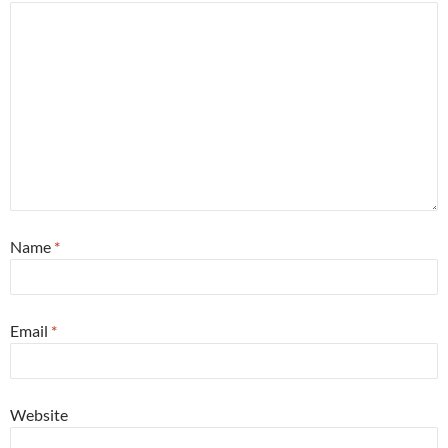
Name
*
Email
*
Website