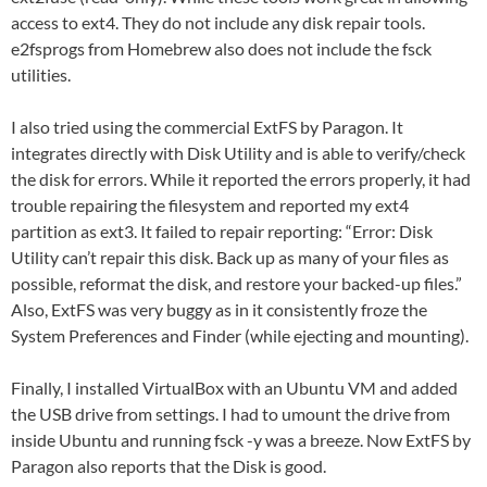
access to ext4. They do not include any disk repair tools.
e2fsprogs from Homebrew also does not include the fsck
utilities.
I also tried using the commercial ExtFS by Paragon. It
integrates directly with Disk Utility and is able to verify/check
the disk for errors. While it reported the errors properly, it had
trouble repairing the filesystem and reported my ext4
partition as ext3. It failed to repair reporting: “Error: Disk
Utility can’t repair this disk. Back up as many of your files as
possible, reformat the disk, and restore your backed-up files.”
Also, ExtFS was very buggy as in it consistently froze the
System Preferences and Finder (while ejecting and mounting).
Finally, I installed VirtualBox with an Ubuntu VM and added
the USB drive from settings. I had to umount the drive from
inside Ubuntu and running fsck -y was a breeze. Now ExtFS by
Paragon also reports that the Disk is good.