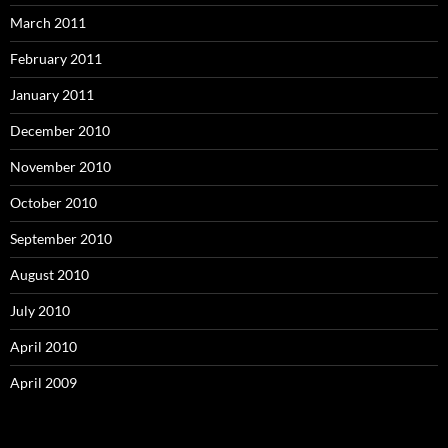
March 2011
February 2011
January 2011
December 2010
November 2010
October 2010
September 2010
August 2010
July 2010
April 2010
April 2009