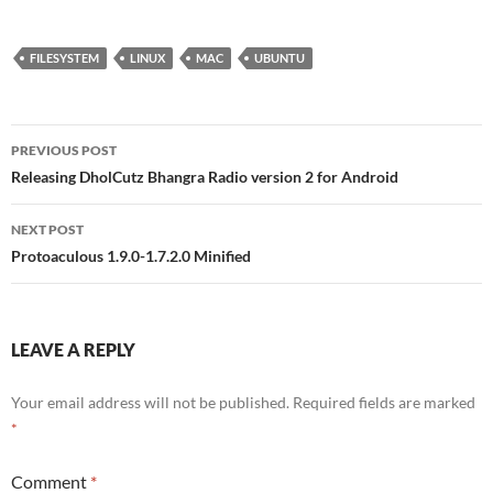
FILESYSTEM
LINUX
MAC
UBUNTU
Post
PREVIOUS POST
navigation
Releasing DholCutz Bhangra Radio version 2 for Android
NEXT POST
Protoaculous 1.9.0-1.7.2.0 Minified
LEAVE A REPLY
Your email address will not be published.
Required fields are marked
*
Comment
*