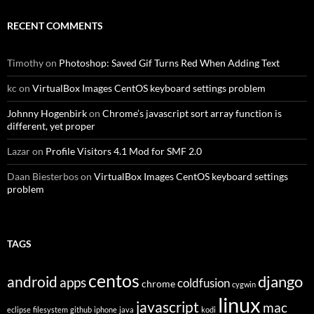
RECENT COMMENTS
Timothy
on
Photoshop: Saved Gif Turns Red When Adding Text
kc
on
VirtualBox Images CentOS keyboard settings problem
Johnny Hogenbirk
on
Chrome’s javascript sort array function is
different, yet proper
Lazar
on
Profile Visitors 4.1 Mod for SMF 2.0
Daan Biesterbos
on
VirtualBox Images CentOS keyboard settings
problem
TAGS
centos
django
android
apps
coldfusion
chrome
cygwin
linux
javascript
mac
eclipse
filesystem
github
iphone
java
kodi