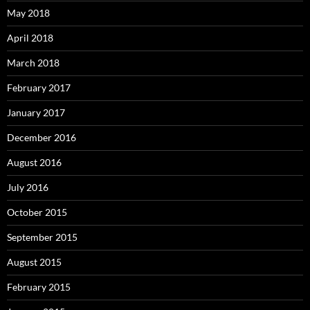
May 2018
April 2018
March 2018
February 2017
January 2017
December 2016
August 2016
July 2016
October 2015
September 2015
August 2015
February 2015