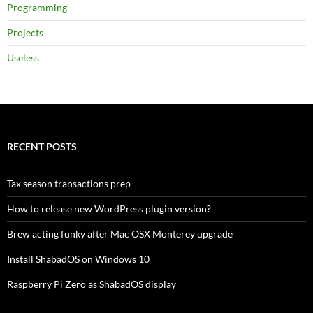
Programming
Projects
Useless
RECENT POSTS
Tax season transactions prep
How to release new WordPress plugin version?
Brew acting funky after Mac OSX Monterey upgrade
Install ShabadOS on Windows 10
Raspberry Pi Zero as ShabadOS display