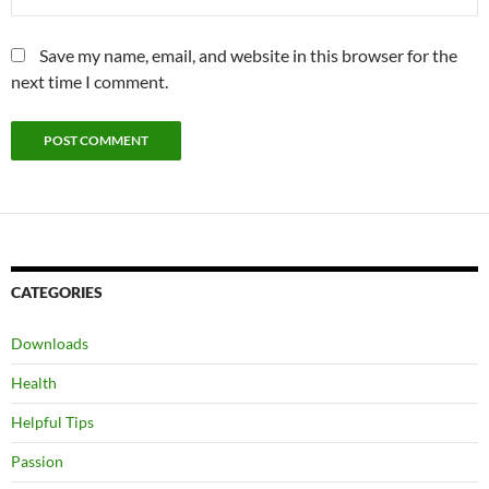
Save my name, email, and website in this browser for the
next time I comment.
CATEGORIES
Downloads
Health
Helpful Tips
Passion