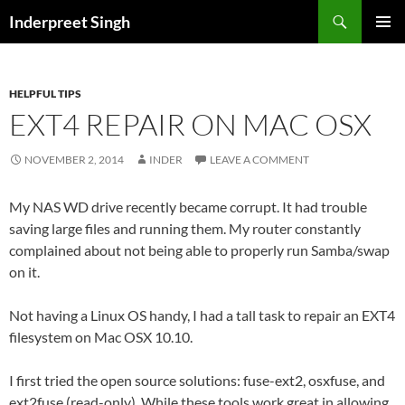
Search
Inderpreet Singh
SKIP
PRIMAR
TO
MENU
CONTENT
HELPFUL TIPS
EXT4 REPAIR ON MAC OSX
NOVEMBER 2, 2014
INDER
LEAVE A COMMENT
My NAS WD drive recently became corrupt. It had trouble
saving large files and running them. My router constantly
complained about not being able to properly run Samba/swap
on it.
Not having a Linux OS handy, I had a tall task to repair an EXT4
filesystem on Mac OSX 10.10.
I first tried the open source solutions: fuse-ext2, osxfuse, and
ext2fuse (read-only). While these tools work great in allowing