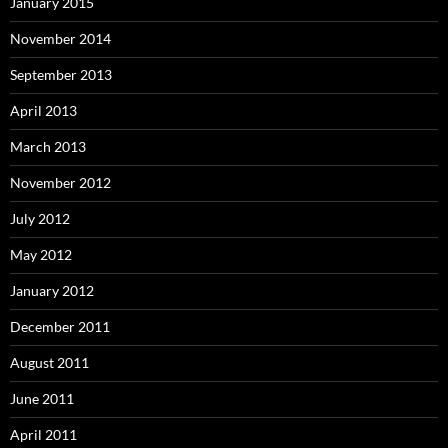
January 2015
November 2014
September 2013
April 2013
March 2013
November 2012
July 2012
May 2012
January 2012
December 2011
August 2011
June 2011
April 2011