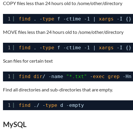
COPY files less than 24 hours old to /some/other/directory
1
find
. -
type
f -ctime -1 | 
xargs
-I {}
MOVE files less than 24 hours old to /some/other/directory
1
find
. -
type
f -ctime -1 | 
xargs
-I {}
Scan files for certain text
1
find
dir
/ -name 
"*.txt"
-
exec
grep
-Hn
Find all directories and sub-directories that are empty.
1
find
./ -
type
d -empty
MySQL