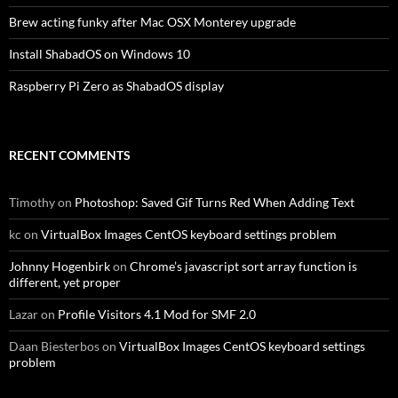
Brew acting funky after Mac OSX Monterey upgrade
Install ShabadOS on Windows 10
Raspberry Pi Zero as ShabadOS display
RECENT COMMENTS
Timothy
on
Photoshop: Saved Gif Turns Red When Adding Text
kc
on
VirtualBox Images CentOS keyboard settings problem
Johnny Hogenbirk
on
Chrome’s javascript sort array function is
different, yet proper
Lazar
on
Profile Visitors 4.1 Mod for SMF 2.0
Daan Biesterbos
on
VirtualBox Images CentOS keyboard settings
problem