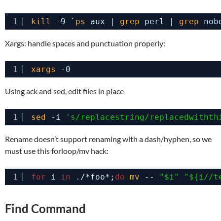
1
kill
-9 `
ps
aux | 
grep
perl | 
grep
nob
Xargs: handle spaces and punctuation properly:
1
xargs
-0
Using ack and sed, edit files in place
1
sed
-i 
's/replacestring/replacedwithth
Rename doesn’t support renaming with a dash/hyphen, so we
must use this forloop/mv hack:
1
for
i 
in
./*foo*;
do
mv
-- 
"$i"
"${i//t
Find Command