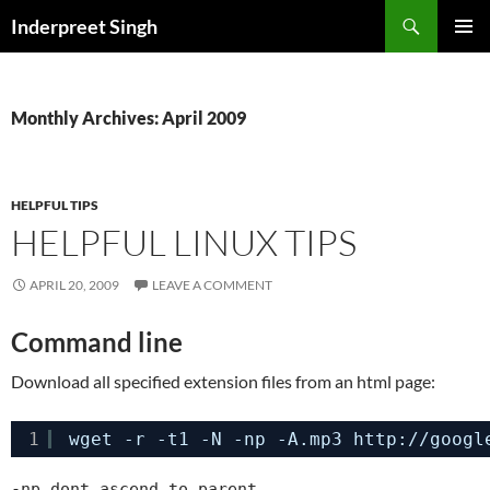
Search
Inderpreet Singh
SKIP
PRIMAR
TO
MENU
CONTENT
Monthly Archives: April 2009
HELPFUL TIPS
HELPFUL LINUX TIPS
APRIL 20, 2009
LEAVE A COMMENT
Command line
Download all specified extension files from an html page:
1
wget -r -t1 -N -np -A.mp3 http:
//googl
-np dont ascend to parent