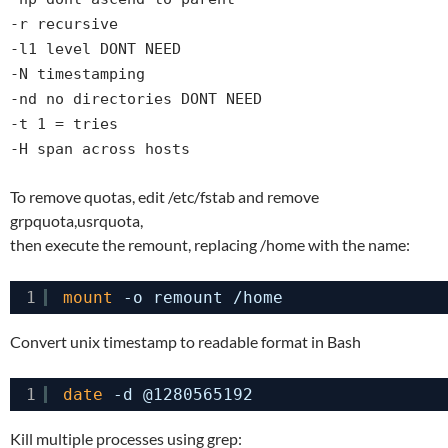
-r recursive
-l1 level DONT NEED
-N timestamping
-nd no directories DONT NEED
-t 1 = tries
-H span across hosts
To remove quotas, edit /etc/fstab and remove
grpquota,usrquota,
then execute the remount, replacing /home with the name:
1
mount
-o remount 
/home
Convert unix timestamp to readable format in Bash
1
date
-d @1280565192
Kill multiple processes using grep: