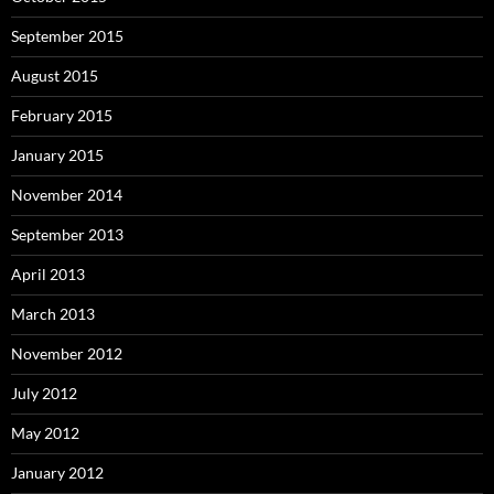
September 2015
August 2015
February 2015
January 2015
November 2014
September 2013
April 2013
March 2013
November 2012
July 2012
May 2012
January 2012