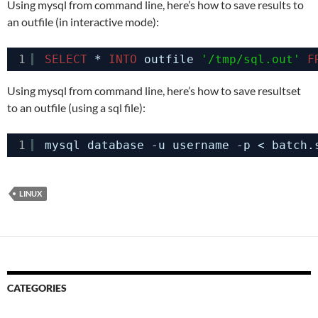
Using mysql from command line, here’s how to save results to
an outfile (in interactive mode):
1
SELECT
* 
INTO
outfile 
'/tmp/sql.out'
F
Using mysql from command line, here’s how to save resultset
to an outfile (using a sql file):
1
mysql database -u username -p < batch.
LINUX
CATEGORIES