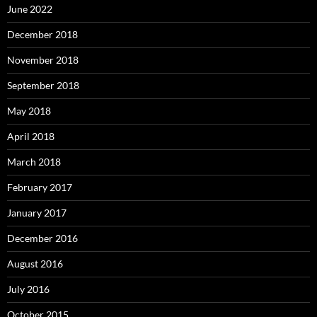
June 2022
December 2018
November 2018
September 2018
May 2018
April 2018
March 2018
February 2017
January 2017
December 2016
August 2016
July 2016
October 2015