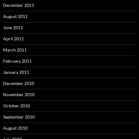
December 2011
August 2011
June 2011
April 2011
March 2011
February 2011
January 2011
December 2010
November 2010
October 2010
September 2010
August 2010