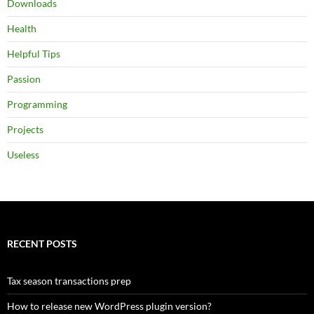
Downloads
Health
Helpful Tips
Passion
Programming
Projects
Useless
RECENT POSTS
Tax season transactions prep
How to release new WordPress plugin version?