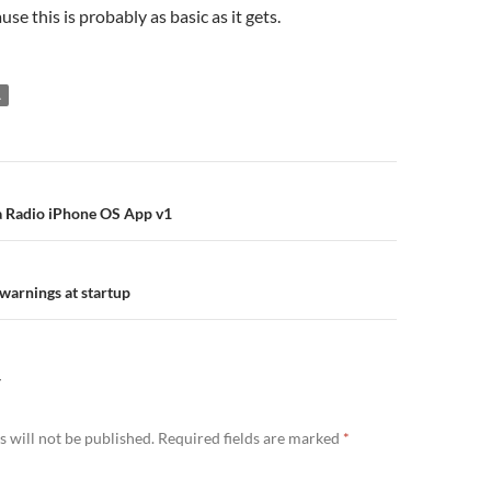
se this is probably as basic as it gets.
A
n
 Radio iPhone OS App v1
 warnings at startup
Y
 will not be published.
Required fields are marked
*