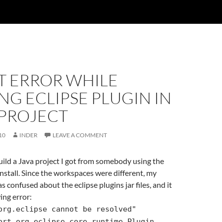
T ERROR WHILE
NG ECLIPSE PLUGIN IN
 PROJECT
10
INDER
LEAVE A COMMENT
build a Java project I got from somebody using the
install. Since the workspaces were different, my
as confused about the eclipse plugins jar files, and it
ing error:
org.eclipse cannot be resolved"
ort org.eclipse.core.runtime.Plugin