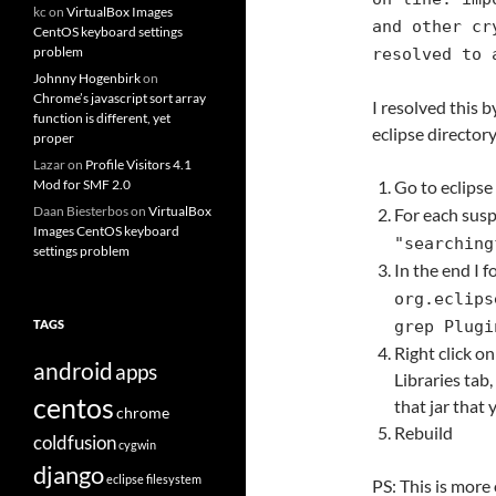
kc
on
VirtualBox Images
and other cr
CentOS keyboard settings
problem
resolved to 
Johnny Hogenbirk
on
Chrome’s javascript sort array
I resolved this b
function is different, yet
eclipse directory
proper
Lazar
on
Profile Visitors 4.1
Mod for SMF 2.0
Go to eclipse
Daan Biesterbos
on
VirtualBox
For each suspe
Images CentOS keyboard
"searching
settings problem
In the end I 
org.eclips
TAGS
grep Plugi
Right click on
android
apps
Libraries tab,
centos
that jar that
chrome
Rebuild
coldfusion
cygwin
django
eclipse
filesystem
PS: This is more 