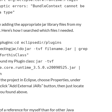
yptic errors: "BundleContext cannot be
a type"
y adding the appropriate jar library files from my
. Here’s how I searched which files I needed.
 plugins:
cd eclipsedir/plugins
cting jar, I do
jar -tvf filename.jar | grep
forthisClass"
found my Plugin class:
jar -tvf
e.core.runtime_3.5.0.v20090525.jar |
n
 the project in Eclipse, choose Properties, under
 click “Add External JARs” button, then just locate
 you found above.
of a reference for myself than for other Java