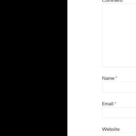
Name
*
Email
*
Website