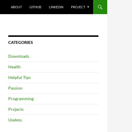
SKIP TO CONTENT
ABOUT
GITHUB
LINKEDIN
PROJECT
CATEGORIES
Downloads
Health
Helpful Tips
Passion
Programming
Projects
Useless