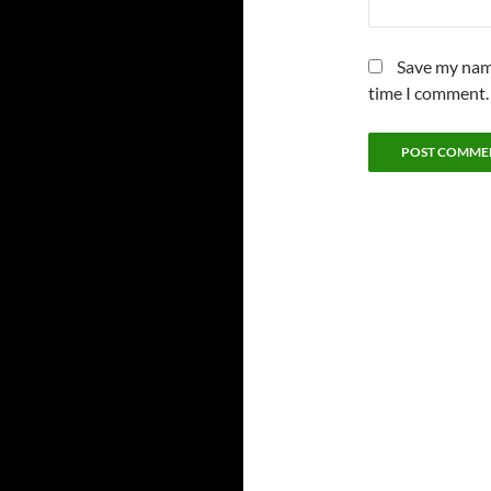
Save my name
time I comment.