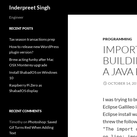
Search
Inderpreet Singh
Engineer
RECENT POSTS
PROGRAMMING
Tax season transactions prep
IMPOR
How to release new WordPress
plugin version?
BUILDI
Brew acting funky after Mac
OSX Monterey upgrade
A JAVA
Install ShabadOS on Windows
10
OCTOBER 14, 20
Raspberry Pi Zero as
ShabadOS display
I was trying to 
Eclipse Gallileo 
RECENT COMMENTS
Eclipse install w
threw the follow
Timothy
on
Photoshop: Saved
Gif Turns Red When Adding
"The import 
Text
on line: imp