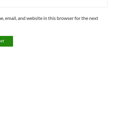
, email, and website in this browser for the next