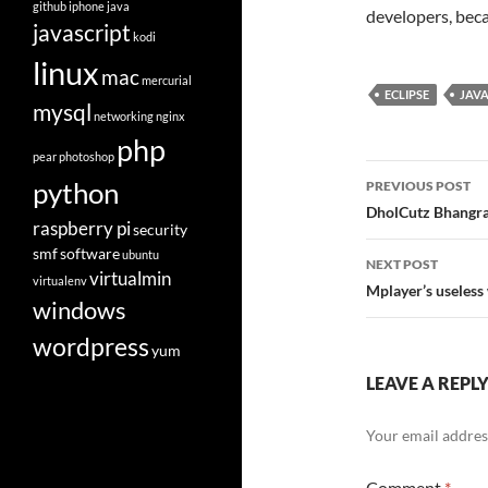
github
iphone
java
developers, becau
javascript
kodi
linux
mac
mercurial
ECLIPSE
JAV
mysql
networking
nginx
php
pear
photoshop
Post
python
PREVIOUS POST
navigatio
DholCutz Bhangra
raspberry pi
security
smf
software
ubuntu
NEXT POST
virtualmin
virtualenv
Mplayer’s useless
windows
wordpress
yum
LEAVE A REPL
Your email address
Comment
*