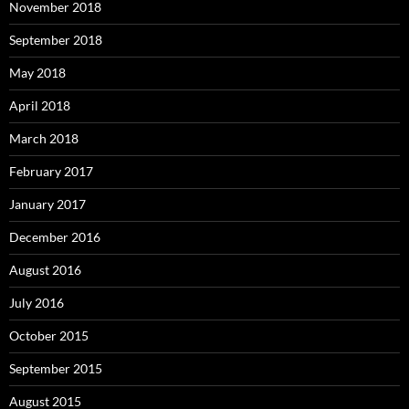
November 2018
September 2018
May 2018
April 2018
March 2018
February 2017
January 2017
December 2016
August 2016
July 2016
October 2015
September 2015
August 2015