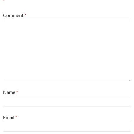
*
Comment
*
Name
*
Email
*