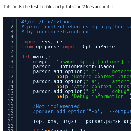
This finds the test.txt file and prints the 2 files around it.
1
#!/usr/bin/python
2
# print context when using a python s
3
# by inderpreetsingh.com
4
5
import
sys, re
6
from
optparse 
import
OptionParser
7
8
def
main():
9
usage 
=
"usage: %prog [options] n
10
parser 
=
OptionParser(usage)
11
parser.add_option(
"-b"
, 
"--before
12
help
=
'Before context line
13
parser.add_option(
"-a"
, 
"--after"
14
help
=
'After context lines
15
parser.add_option(
"-d"
, 
"--debug"
16
help
=
'Debug information.'
17
18
#Not implemented
19
#parser.add_option("-o", "--outpu
20
21
(options, args) 
=
parser.parse_ar
22