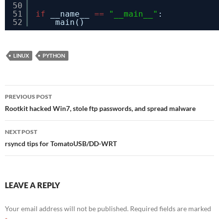
50
51
if
__name__ 
=
=
"__main__"
:
52
main()
LINUX
PYTHON
Post
PREVIOUS POST
navigation
Rootkit hacked Win7, stole ftp passwords, and spread malware
NEXT POST
rsyncd tips for TomatoUSB/DD-WRT
LEAVE A REPLY
Your email address will not be published.
Required fields are marked