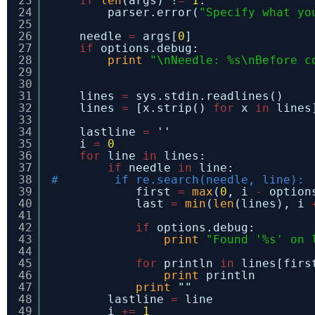
23
if
len
(args) !
=
1
:
24
parser.error(
"Specify what yo
25
26
needle 
=
args[
0
]
27
if
options.debug:
28
print
"\nNeedle: %s\nBefore c
29
30
31
lines 
=
sys.stdin.readlines()
32
lines 
=
[x.strip() 
for
x 
in
lines
33
34
lastline 
=
''
35
i 
=
0
36
for
line 
in
lines:
37
if
needle 
in
line:
38
#        if re.search(needle, line):
39
first 
=
max
(
0
, i 
-
option
40
last 
=
min
(
len
(lines), i 
41
42
if
options.debug:
43
print
"Found '%s' on 
44
45
for
println 
in
lines[firs
46
print
println
47
print
""
48
lastline 
=
line
49
i 
+
=
1