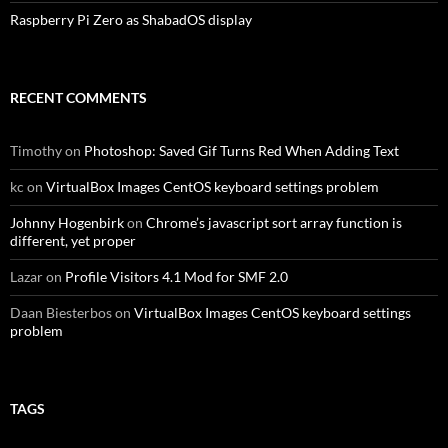
Raspberry Pi Zero as ShabadOS display
RECENT COMMENTS
Timothy
on
Photoshop: Saved Gif Turns Red When Adding Text
kc
on
VirtualBox Images CentOS keyboard settings problem
Johnny Hogenbirk
on
Chrome’s javascript sort array function is
different, yet proper
Lazar
on
Profile Visitors 4.1 Mod for SMF 2.0
Daan Biesterbos
on
VirtualBox Images CentOS keyboard settings
problem
TAGS