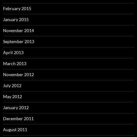
February 2015
January 2015
November 2014
September 2013
April 2013
March 2013
November 2012
July 2012
May 2012
January 2012
December 2011
August 2011