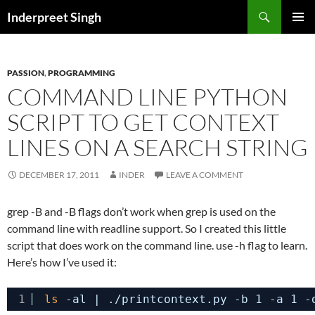
Search
Inderpreet Singh
SKIP
PRIMAR
TO
MENU
CONTENT
PASSION
,
PROGRAMMING
COMMAND LINE PYTHON
SCRIPT TO GET CONTEXT
LINES ON A SEARCH STRING
DECEMBER 17, 2011
INDER
LEAVE A COMMENT
grep -B and -B flags don’t work when grep is used on the
command line with readline support. So I created this little
script that does work on the command line. use -h flag to learn.
Here’s how I’ve used it:
1
ls
-al | .
/printcontext
.py -b 1 -a 1 -