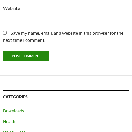
Website
Save my name, email, and website in this browser for the
next time I comment.
CATEGORIES
Downloads
Health
Helpful Tips