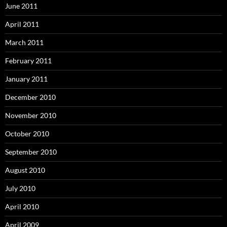
June 2011
April 2011
March 2011
February 2011
January 2011
December 2010
November 2010
October 2010
September 2010
August 2010
July 2010
April 2010
April 2009