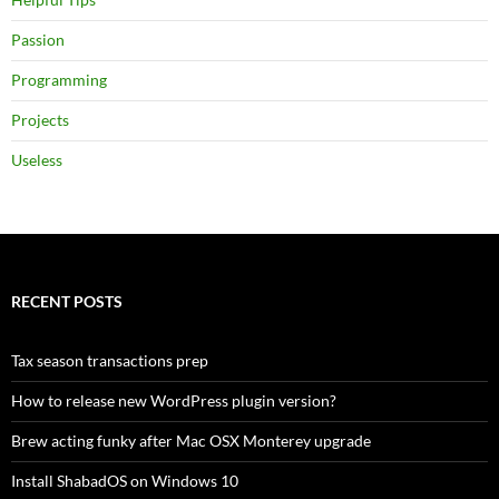
Passion
Programming
Projects
Useless
RECENT POSTS
Tax season transactions prep
How to release new WordPress plugin version?
Brew acting funky after Mac OSX Monterey upgrade
Install ShabadOS on Windows 10