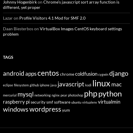
Johnny Hogenbirk
on
Chrome’s javascript sort array function is
different, yet proper
Lazar
on
Profile Visitors 4.1 Mod for SMF 2.0
Daan Biesterbos
on
VirtualBox Images CentOS keyboard settings
problem
TAGS
centos
django
android
apps
coldfusion
chrome
cygwin
linux
javascript
mac
eclipse
filesystem
github
iphone
java
kodi
php
python
mysql
mercurial
networking
nginx
pear
photoshop
raspberry pi
virtualmin
security
smf
software
ubuntu
virtualenv
wordpress
windows
yum