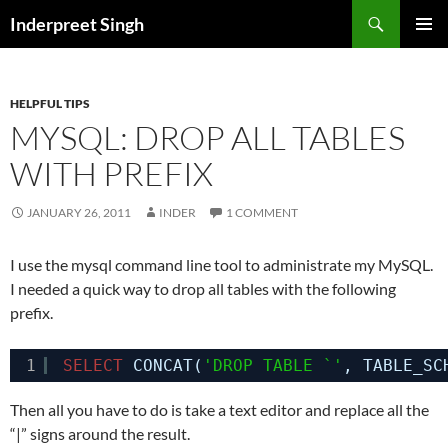
Search
Inderpreet Singh
SKIP
PRIMAR
TO
MENU
CONTENT
HELPFUL TIPS
MYSQL: DROP ALL TABLES
WITH PREFIX
JANUARY 26, 2011
INDER
1 COMMENT
I use the mysql command line tool to administrate my MySQL.
I needed a quick way to drop all tables with the following
prefix.
1
SELECT
CONCAT(
'DROP TABLE `'
, TABLE_SC
Then all you have to do is take a text editor and replace all the
“|” signs around the result.