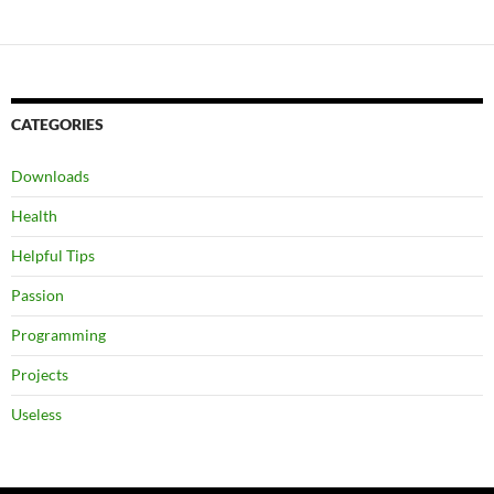
CATEGORIES
Downloads
Health
Helpful Tips
Passion
Programming
Projects
Useless