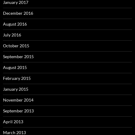
January 2017
December 2016
August 2016
July 2016
October 2015
September 2015
August 2015
February 2015
January 2015
November 2014
September 2013
April 2013
March 2013