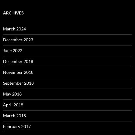
ARCHIVES
March 2024
December 2023
June 2022
December 2018
November 2018
September 2018
May 2018
April 2018
March 2018
February 2017