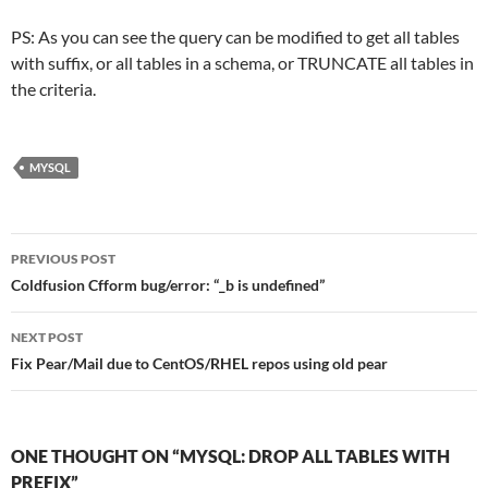
PS: As you can see the query can be modified to get all tables
with suffix, or all tables in a schema, or TRUNCATE all tables in
the criteria.
MYSQL
Post
PREVIOUS POST
navigation
Coldfusion Cfform bug/error: “_b is undefined”
NEXT POST
Fix Pear/Mail due to CentOS/RHEL repos using old pear
ONE THOUGHT ON “MYSQL: DROP ALL TABLES WITH
PREFIX”