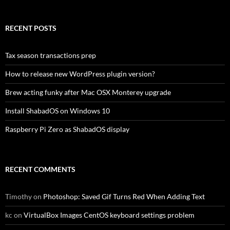
RECENT POSTS
Tax season transactions prep
How to release new WordPress plugin version?
Brew acting funky after Mac OSX Monterey upgrade
Install ShabadOS on Windows 10
Raspberry Pi Zero as ShabadOS display
RECENT COMMENTS
Timothy
on
Photoshop: Saved Gif Turns Red When Adding Text
kc
on
VirtualBox Images CentOS keyboard settings problem