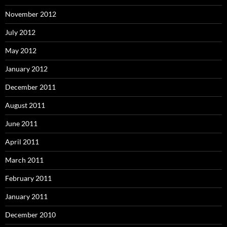
November 2012
July 2012
May 2012
January 2012
December 2011
August 2011
June 2011
April 2011
March 2011
February 2011
January 2011
December 2010