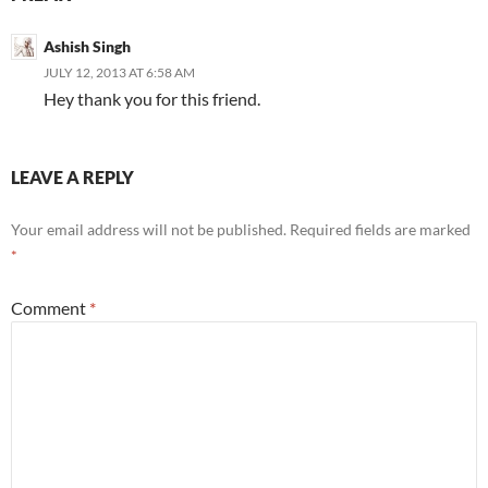
Ashish Singh
JULY 12, 2013 AT 6:58 AM
Hey thank you for this friend.
LEAVE A REPLY
Your email address will not be published.
Required fields are marked
*
Comment
*