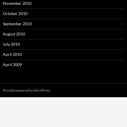
November 2010
October 2010
September 2010
August 2010
July 2010
April 2010
April 2009
Proudly powered by WordPress