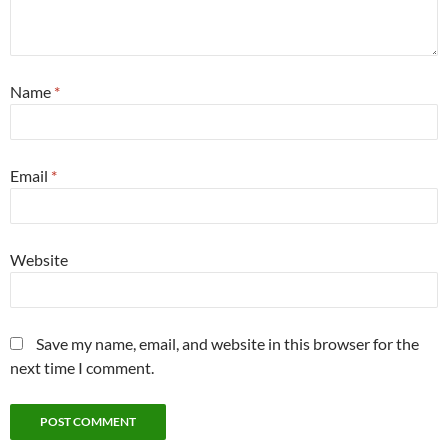
Name
*
Email
*
Website
Save my name, email, and website in this browser for the
next time I comment.